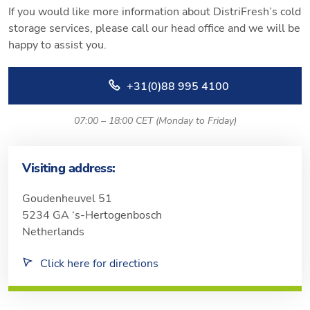
If you would like more information about DistriFresh’s cold
storage services, please call our head office and we will be
happy to assist you.
+31(0)88 995 4100
07:00 – 18:00 CET (Monday to Friday)
Visiting address:
Goudenheuvel 51
5234 GA ‘s-Hertogenbosch
Netherlands
Click here for directions