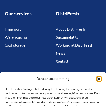
Our services
DistriFresh
Transport
About DistriFresh
Warehousing
Sustainability
Cold storage
Working at DistriFresh
News
Contact
Beheer toestemming
Follow us
Om de beste ervaringen te bieden, gebruiken wij technologieën zoals
LinkedIn
cookies om informatie over je apparaat op te slaan en/of te raadplegen. Door
in te stemmen met deze technologieën kunnen wij gegevens zoals
surfgedrag of unieke ID's op deze site verwerken. Als je geen toestemming