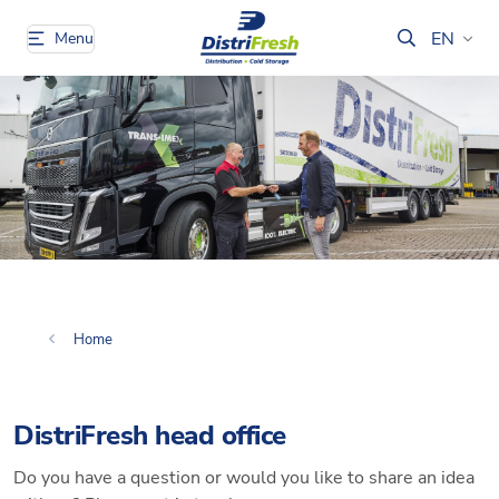
EN
Menu
Home
DistriFresh head office
Do you have a question or would you like to share an idea