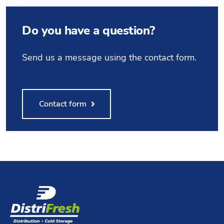
Do you have a question?
Send us a message using the contact form.
Contact form