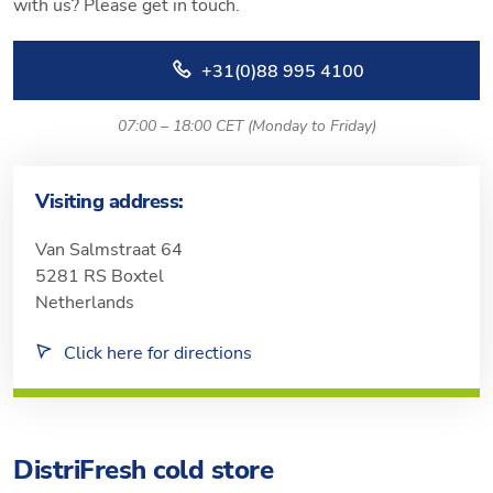
with us? Please get in touch.
+31(0)88 995 4100
07:00 – 18:00 CET (Monday to Friday)
Visiting address:
Van Salmstraat 64
5281 RS Boxtel
Netherlands
Click here for directions
DistriFresh cold store