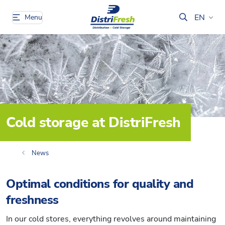
EN
Menu
Cold storage at DistriFresh
News
Optimal conditions for quality and
freshness
In our cold stores, everything revolves around maintaining