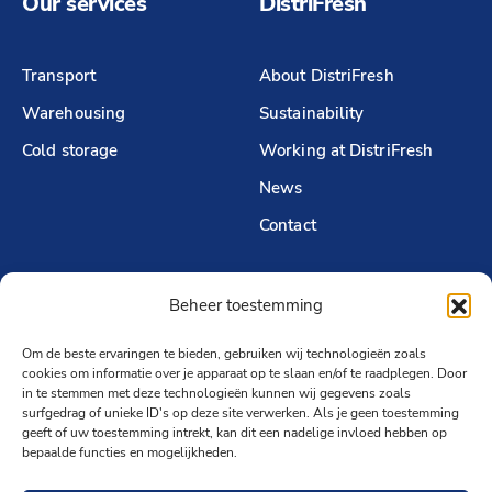
Our services
DistriFresh
Transport
About DistriFresh
Warehousing
Sustainability
Cold storage
Working at DistriFresh
News
Contact
Beheer toestemming
Follow us
Om de beste ervaringen te bieden, gebruiken wij technologieën zoals
LinkedIn
cookies om informatie over je apparaat op te slaan en/of te raadplegen. Door
in te stemmen met deze technologieën kunnen wij gegevens zoals
surfgedrag of unieke ID's op deze site verwerken. Als je geen toestemming
geeft of uw toestemming intrekt, kan dit een nadelige invloed hebben op
bepaalde functies en mogelijkheden.