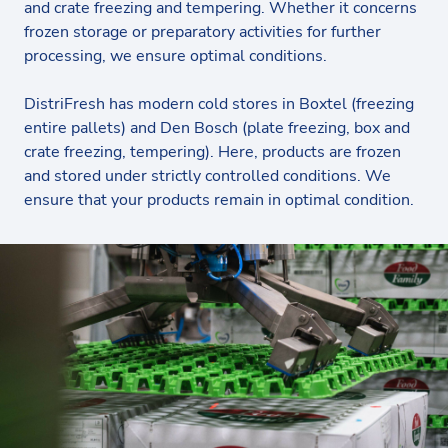
and crate freezing and tempering. Whether it concerns
frozen storage or preparatory activities for further
processing, we ensure optimal conditions.
DistriFresh has modern cold stores in Boxtel (freezing
entire pallets) and Den Bosch (plate freezing, box and
crate freezing, tempering). Here, products are frozen
and stored under strictly controlled conditions. We
ensure that your products remain in optimal condition.