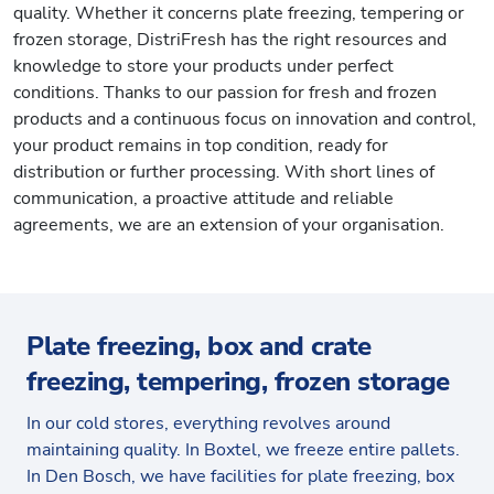
quality. Whether it concerns plate freezing, tempering or
frozen storage, DistriFresh has the right resources and
knowledge to store your products under perfect
conditions. Thanks to our passion for fresh and frozen
products and a continuous focus on innovation and control,
your product remains in top condition, ready for
distribution or further processing. With short lines of
communication, a proactive attitude and reliable
agreements, we are an extension of your organisation.
Plate freezing, box and crate
freezing, tempering, frozen storage
In our cold stores, everything revolves around
maintaining quality. In Boxtel, we freeze entire pallets.
In Den Bosch, we have facilities for plate freezing, box