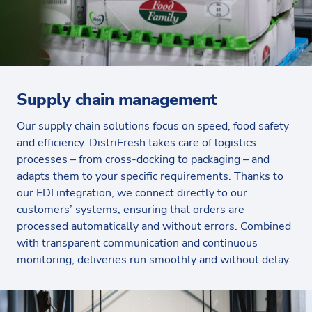
Supply chain management
Our supply chain solutions focus on speed, food safety
and efficiency. DistriFresh takes care of logistics
processes – from cross-docking to packaging – and
adapts them to your specific requirements. Thanks to
our EDI integration, we connect directly to our
customers’ systems, ensuring that orders are
processed automatically and without errors. Combined
with transparent communication and continuous
monitoring, deliveries run smoothly and without delay.